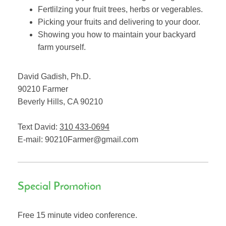
Fertlilzing your fruit trees, herbs or vegerables.
Picking your fruits and delivering to your door.
Showing you how to maintain your backyard
farm yourself.
David Gadish, Ph.D.
90210 Farmer
Beverly Hills
,
CA
90210
Text David:
310 433-0694
E-mail:
90210Farmer@gmail.com
Special Promotion
Free 15 minute video conference.