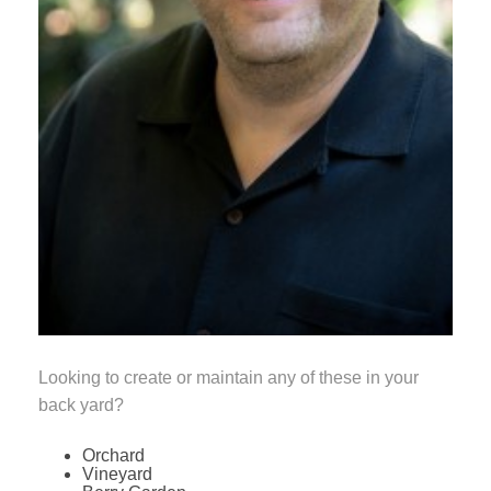
Looking to create or maintain any of these in your
back yard?
Orchard
Vineyard