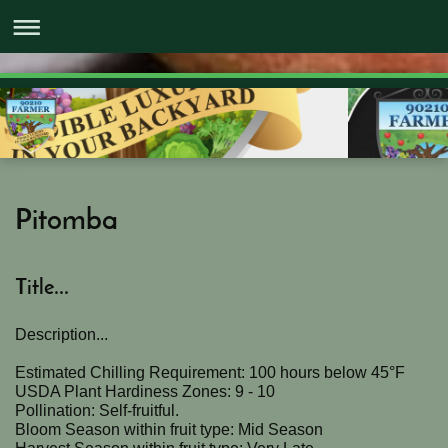
Pitomba
Title...
Description...
Estimated Chilling Requirement: 100 hours below 45°F
USDA Plant Hardiness Zones: 9 - 10
Pollination: Self-fruitful.
Bloom Season within fruit type: Mid Season