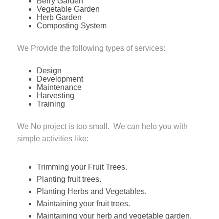
Berry Garden
Vegetable Garden
Herb Garden
Composting System
We Provide the following types of services:
Design
Development
Maintenance
Harvesting
Training
We No project is too small. We can helo you with
simple activities like:
Trimming your Fruit Trees.
Planting fruit trees.
Planting Herbs and Vegetables.
Maintaining your fruit trees.
Maintaining your herb and vegetable garden.