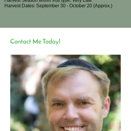
Harvest Season within fruit type: Very Late
Harvest Dates: September 30 - October 20 (Approx.)
Contact Me Today!