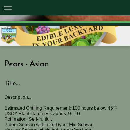
Pears - Asian
Title...
Description...
Estimated Chilling Requirement: 100 hours below 45°F
USDA Plant Hardiness Zones: 9 - 10
Pollination: Self-fruitful.
Bloom Season within fruit type: Mid Season