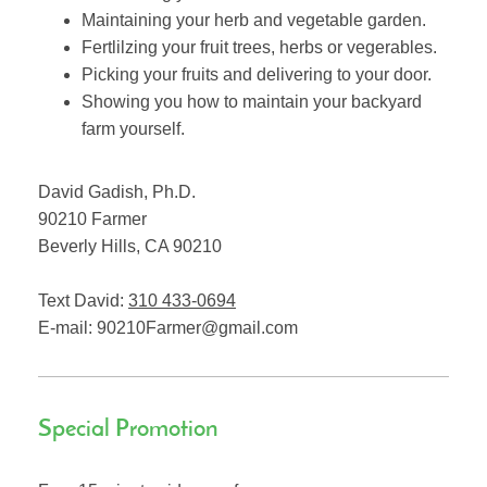
Maintaining your herb and vegetable garden.
Fertlilzing your fruit trees, herbs or vegerables.
Picking your fruits and delivering to your door.
Showing you how to maintain your backyard
farm yourself.
David Gadish, Ph.D.
90210 Farmer
Beverly Hills
,
CA
90210
Text David:
310 433-0694
E-mail:
90210Farmer@gmail.com
Special Promotion