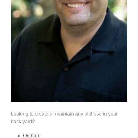
Looking to create or maintain any of these in your
back yard?
Orchard