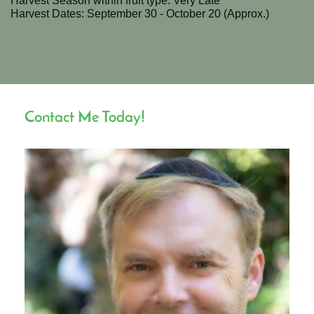
Harvest Season within fruit type: Very Late
Harvest Dates: September 30 - October 20 (Approx.)
Contact Me Today!