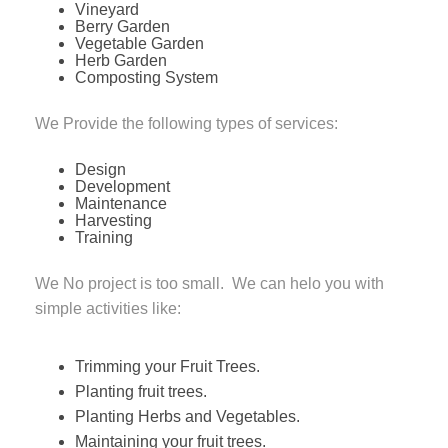
Vineyard
Berry Garden
Vegetable Garden
Herb Garden
Composting System
We Provide the following types of services:
Design
Development
Maintenance
Harvesting
Training
We No project is too small. We can helo you with
simple activities like:
Trimming your Fruit Trees.
Planting fruit trees.
Planting Herbs and Vegetables.
Maintaining your fruit trees.