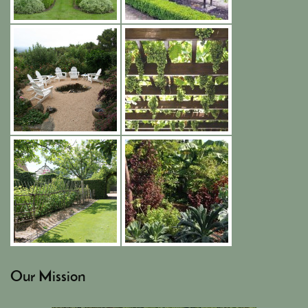
Our Mission