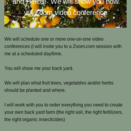
and Herbs! We will show you how
via Zoom video conference
We will schedule one or more one-on-one video
conferences (I will invite you to a Zoom.com session with
me at a scheduled day/time.
You will show me your back yard.
We will plan what fruit trees, vegetables and/or herbs
should be planted and where.
I will work with you to order everything you need to create
your own back yard farm (the right soil, the right fertilizers,
the right organic insecticides)