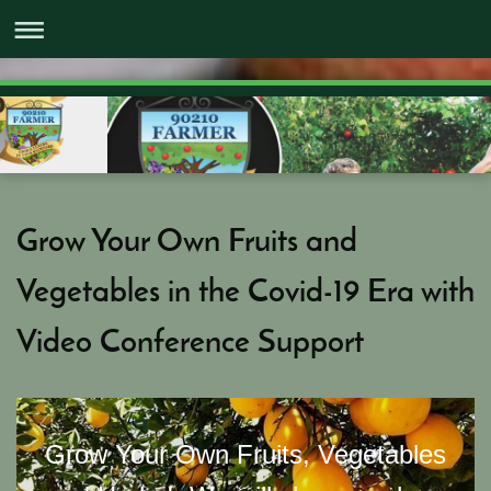
Grow Your Own Fruits and
Vegetables in the Covid-19 Era with
Video Conference Support
Grow Your Own Fruits, Vegetables