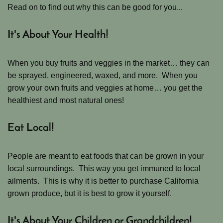
Read on to find out why this can be good for you...
It's About Your Health!
When you buy fruits and veggies in the market… they can
be sprayed, engineered, waxed, and more. When you
grow your own fruits and veggies at home… you get the
healthiest and most natural ones!
Eat Local!
People are meant to eat foods that can be grown in your
local surroundings. This way you get immuned to local
ailments. This is why it is better to purchase California
grown produce, but it is best to grow it yourself.
It's About Your Children or Grandchildren!