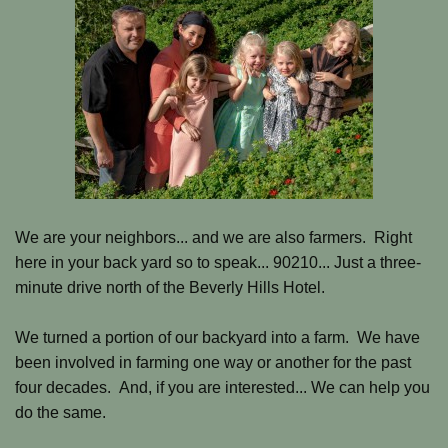
We are your neighbors... and we are also farmers. Right
here in your back yard so to speak... 90210... Just a three-
minute drive north of the Beverly Hills Hotel.
We turned a portion of our backyard into a farm. We have
been involved in farming one way or another for the past
four decades. A
nd, if you are interested...
We can help you
do the same.