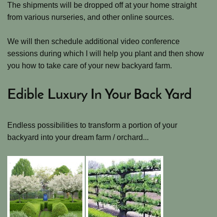
The shipments will be dropped off at your home straight
from various nurseries, and other online sources.
We will then schedule additional video conference
sessions during which I will help you plant and then show
you how to take care of your new backyard farm.
Edible Luxury In Your Back Yard
Endless possibilities to transform a portion of your
backyard into your dream farm / orchard...