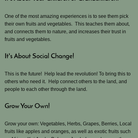
One of the most amazing experiences is to see them pick
their own fruits and vegetables. This teaches them about,
and connects them to nature, and increases their trust in
fruits and vegetables.
It's About Social Change!
This is the future! Help lead the revolution! To bring this to
others who need it. Help connect others to the land, and
people to each other through the land.
Grow Your Own!
Grow your own: Vegetables, Herbs, Grapes, Berries, Local
fruits like apples and oranges, as well as exotic fruits such