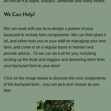
as African Kai Apple, Babaco, Jombolan and many others.
We Can Help!
We can work with you to re-design a portion of your
backyard to include farm components. We can then plant it
all, and either train you or your staff on managing your new
farm, and come in on a regular basis to monitor and
provide advice... Or we can do it all for you, including
picking up the fruits and veggies and delivering them from
your backyard farm to your door!
Click on the image below to discover the nine components
of the backyard farm... you can pick and choose as you
like!