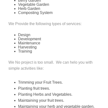
Berry Garden
Vegetable Garden
Herb Garden
Composting System
We Provide the following types of services:
Design
Development
Maintenance
Harvesting
Training
We No project is too small. We can helo you with
simple activities like:
Trimming your Fruit Trees.
Planting fruit trees.
Planting Herbs and Vegetables.
Maintaining your fruit trees.
Maintaining your herb and vegetable garden.