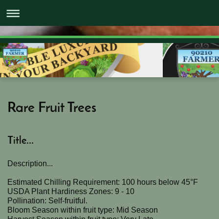
Rare Fruit Trees
Title...
Description...
Estimated Chilling Requirement: 100 hours below 45°F
USDA Plant Hardiness Zones: 9 - 10
Pollination: Self-fruitful.
Bloom Season within fruit type: Mid Season