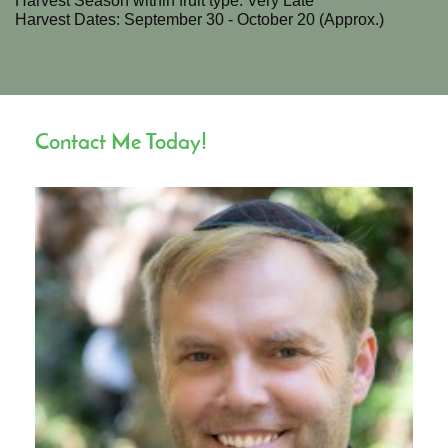
Harvest Season within fruit type: Very Late
Harvest Dates: September 30 - October 20 (Approx.)
Contact Me Today!