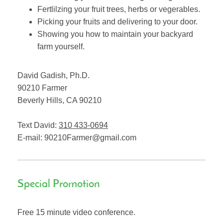
Fertlilzing your fruit trees, herbs or vegerables.
Picking your fruits and delivering to your door.
Showing you how to maintain your backyard
farm yourself.
David Gadish, Ph.D.
90210 Farmer
Beverly Hills
,
CA
90210
Text David:
310 433-0694
E-mail:
90210Farmer@gmail.com
Special Promotion
Free 15 minute video conference.