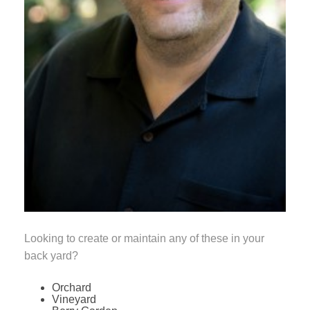
Looking to create or maintain any of these in your
back yard?
Orchard
Vineyard