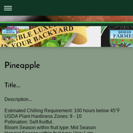
Pineapple
Title...
Description...
Estimated Chilling Requirement: 100 hours below 45°F
USDA Plant Hardiness Zones: 9 - 10
Pollination: Self-fruitful.
Bloom Season within fruit type: Mid Season