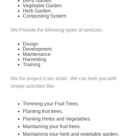
Berry Garden
Vegetable Garden
Herb Garden
Composting System
We Provide the following types of services:
Design
Development
Maintenance
Harvesting
Training
We No project is too small. We can helo you with
simple activities like:
Trimming your Fruit Trees.
Planting fruit trees.
Planting Herbs and Vegetables.
Maintaining your fruit trees.
Maintaining your herb and vegetable garden.