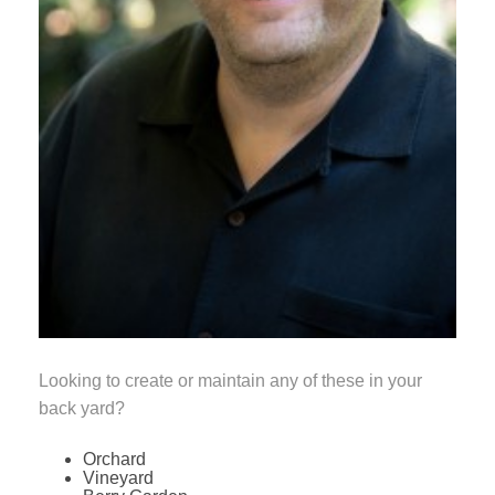
Looking to create or maintain any of these in your
back yard?
Orchard
Vineyard