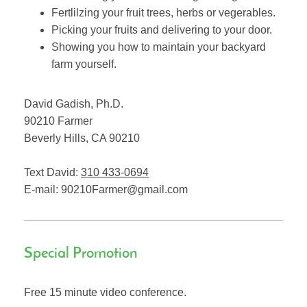
Fertlilzing your fruit trees, herbs or vegerables.
Picking your fruits and delivering to your door.
Showing you how to maintain your backyard
farm yourself.
David Gadish, Ph.D.
90210 Farmer
Beverly Hills
,
CA
90210
Text David:
310 433-0694
E-mail:
90210Farmer@gmail.com
Special Promotion
Free 15 minute video conference.