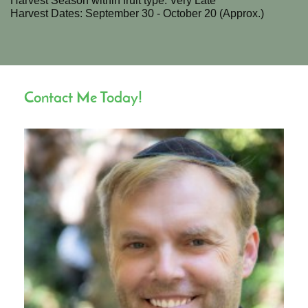
Harvest Season within fruit type: Very Late
Harvest Dates: September 30 - October 20 (Approx.)
Contact Me Today!