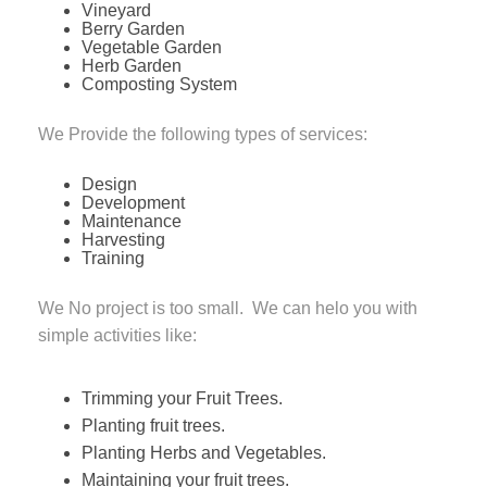
Vineyard
Berry Garden
Vegetable Garden
Herb Garden
Composting System
We Provide the following types of services:
Design
Development
Maintenance
Harvesting
Training
We No project is too small. We can helo you with
simple activities like:
Trimming your Fruit Trees.
Planting fruit trees.
Planting Herbs and Vegetables.
Maintaining your fruit trees.