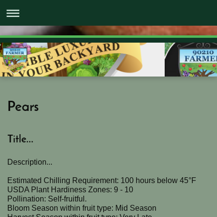
Pears
Title...
Description...
Estimated Chilling Requirement: 100 hours below 45°F
USDA Plant Hardiness Zones: 9 - 10
Pollination: Self-fruitful.
Bloom Season within fruit type: Mid Season