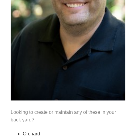
Looking to create or maintain any of these in your
back yard?
Orchard