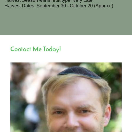
Harvest Season within fruit type: Very Late
Harvest Dates: September 30 - October 20 (Approx.)
Contact Me Today!