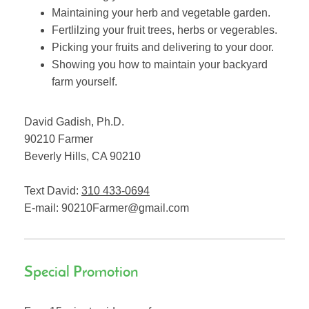
Maintaining your herb and vegetable garden.
Fertlilzing your fruit trees, herbs or vegerables.
Picking your fruits and delivering to your door.
Showing you how to maintain your backyard
farm yourself.
David Gadish, Ph.D.
90210 Farmer
Beverly Hills
,
CA
90210
Text David:
310 433-0694
E-mail:
90210Farmer@gmail.com
Special Promotion