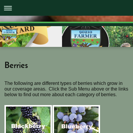
Berries
The following are different types of berries which grow in
our coverage areas. Click the Sub Menu above or the links
below to find out more about each category of berries.