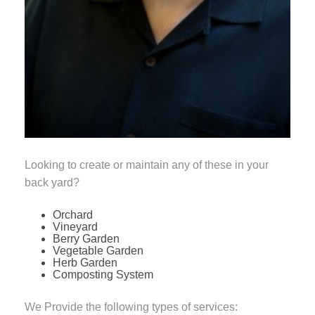
Looking to create or maintain any of these in your
back yard?
Orchard
Vineyard
Berry Garden
Vegetable Garden
Herb Garden
Composting System
We Provide the following types of services: