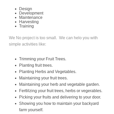
Design
Development
Maintenance
Harvesting
Training
We No project is too small. We can helo you with
simple activities like:
Trimming your Fruit Trees.
Planting fruit trees.
Planting Herbs and Vegetables.
Maintaining your fruit trees.
Maintaining your herb and vegetable garden.
Fertlilzing your fruit trees, herbs or vegerables.
Picking your fruits and delivering to your door.
Showing you how to maintain your backyard
farm yourself.