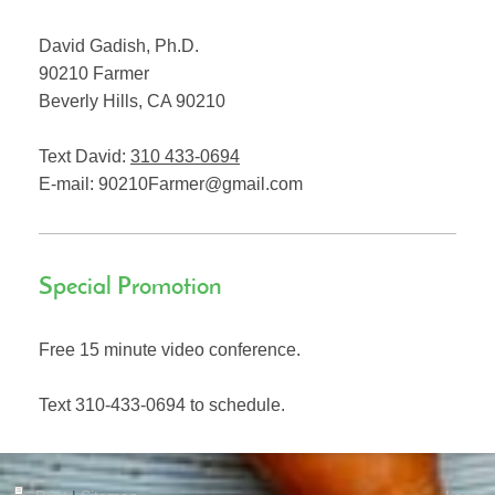
David Gadish, Ph.D.
90210 Farmer
Beverly Hills
,
CA
90210
Text David:
310 433-0694
E-mail:
90210Farmer@gmail.com
Special Promotion
Free 15 minute video conference.
Text 310-433-0694 to schedule.