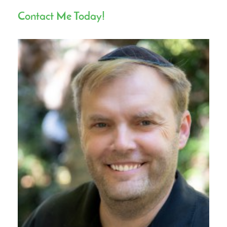
Contact Me Today!